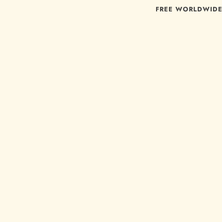
FREE WORLDWIDE 