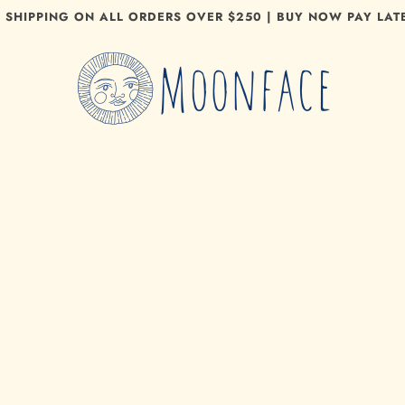
SHIPPING ON ALL ORDERS OVER $250 | BUY NOW PAY LAT