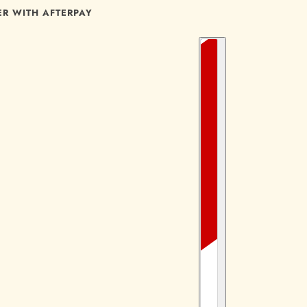
ER WITH AFTERPAY
COUNTRY SELECTOR